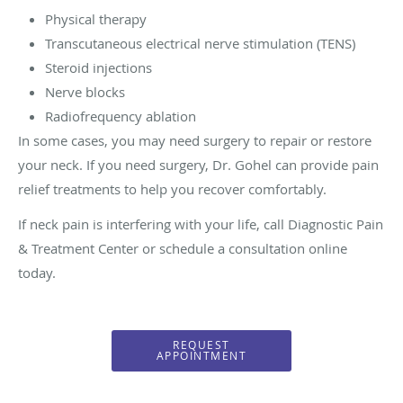
Physical therapy
Transcutaneous electrical nerve stimulation (TENS)
Steroid injections
Nerve blocks
Radiofrequency ablation
In some cases, you may need surgery to repair or restore
your neck. If you need surgery, Dr. Gohel can provide pain
relief treatments to help you recover comfortably.
If neck pain is interfering with your life, call Diagnostic Pain
& Treatment Center or schedule a consultation online
today.
REQUEST
APPOINTMENT