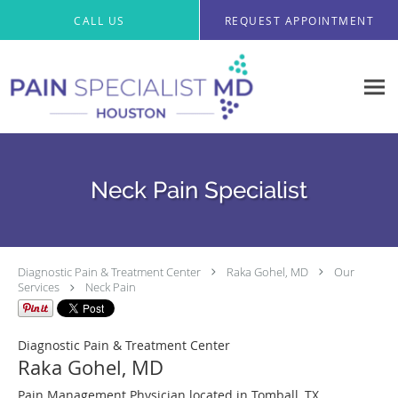
CALL US
REQUEST APPOINTMENT
Neck Pain Specialist
Diagnostic Pain & Treatment Center
Raka Gohel, MD
Our
Services
Neck Pain
Diagnostic Pain & Treatment Center
Raka Gohel, MD
Pain Management Physician located in Tomball, TX