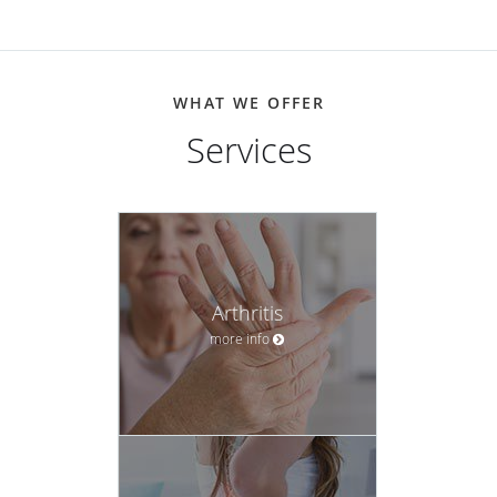
WHAT WE OFFER
Services
Arthritis
more info