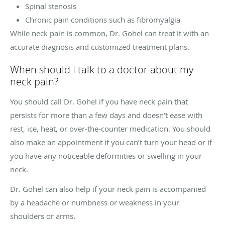
Spinal stenosis
Chronic pain conditions such as fibromyalgia
While neck pain is common, Dr. Gohel can treat it with an
accurate diagnosis and customized treatment plans.
When should I talk to a doctor about my
neck pain?
You should call Dr. Gohel if you have neck pain that
persists for more than a few days and doesn’t ease with
rest, ice, heat, or over-the-counter medication. You should
also make an appointment if you can’t turn your head or if
you have any noticeable deformities or swelling in your
neck.
Dr. Gohel can also help if your neck pain is accompanied
by a headache or numbness or weakness in your
shoulders or arms.