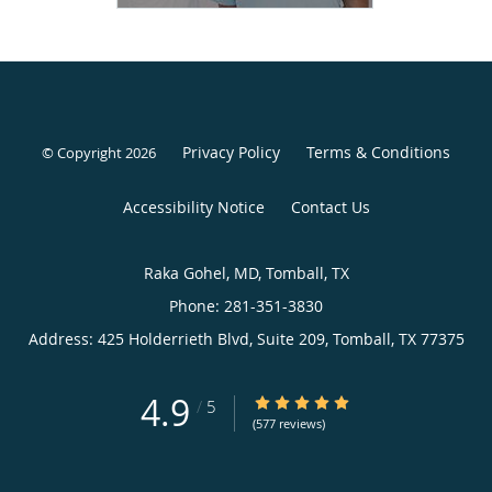
Privacy Policy
Terms & Conditions
© Copyright
2026
Accessibility Notice
Contact Us
Raka Gohel, MD, Tomball, TX
Phone: 281-351-3830
Address:
425 Holderrieth Blvd, Suite 209,
Tomball
,
TX
77375
4.9
/
5
(577 reviews)