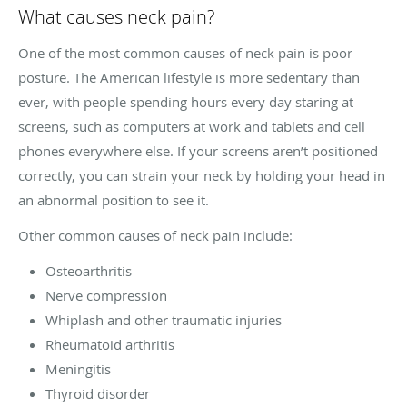
What causes neck pain?
One of the most common causes of neck pain is poor
posture. The American lifestyle is more sedentary than
ever, with people spending hours every day staring at
screens, such as computers at work and tablets and cell
phones everywhere else. If your screens aren’t positioned
correctly, you can strain your neck by holding your head in
an abnormal position to see it.
Other common causes of neck pain include:
Osteoarthritis
Nerve compression
Whiplash and other traumatic injuries
Rheumatoid arthritis
Meningitis
Thyroid disorder