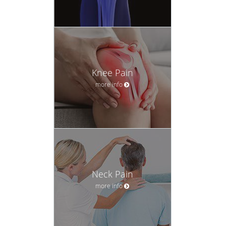
Knee Pain
more info
Neck Pain
more info