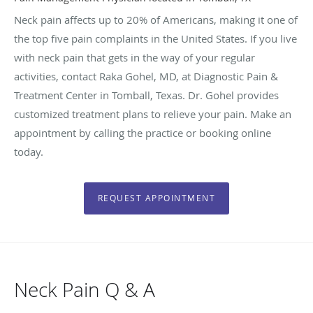
Neck pain affects up to 20% of Americans, making it one of
the top five pain complaints in the United States. If you live
with neck pain that gets in the way of your regular
activities, contact Raka Gohel, MD, at Diagnostic Pain &
Treatment Center in Tomball, Texas. Dr. Gohel provides
customized treatment plans to relieve your pain. Make an
appointment by calling the practice or booking online
today.
REQUEST APPOINTMENT
Neck Pain Q & A