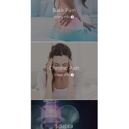
Back Pain
more info
Chronic Pain
more info
Sciatica