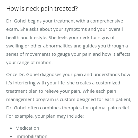
How is neck pain treated?
Dr. Gohel begins your treatment with a comprehensive
exam. She asks about your symptoms and your overall
health and lifestyle. She feels your neck for signs of
swelling or other abnormalities and guides you through a
series of movements to gauge your pain and how it affects
your range of motion.
Once Dr. Gohel diagnoses your pain and understands how
it’s interfering with your life, she creates a customized
treatment plan to relieve your pain. While each pain
management program is custom designed for each patient,
Dr. Gohel often combines therapies for optimal pain relief.
For example, your plan may include:
Medication
Immobilization