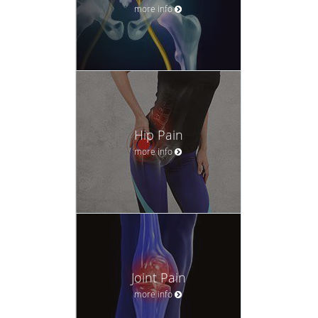
more info
Hip Pain
more info
Joint Pain
more info